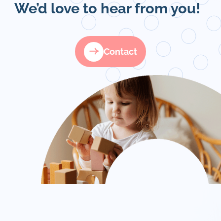
We’d love to hear from you!
Contact