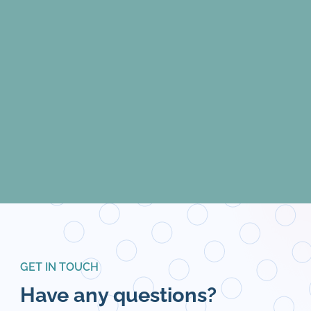
GET IN TOUCH
Have any questions?