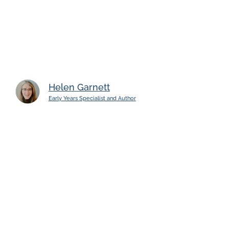
Helen Garnett
Early Years Specialist and Author