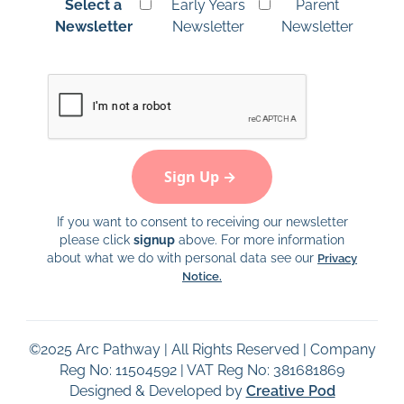
Select a
Early Years
Parent
Newsletter
Newsletter
Newsletter
If you want to consent to receiving our newsletter
please click
signup
above. For more information
about what we do with personal data see our
Privacy
Notice.
©
2025
Arc Pathway | All Rights Reserved | Company
Reg No: 11504592 | VAT Reg No: 381681869
Designed & Developed by
Creative Pod