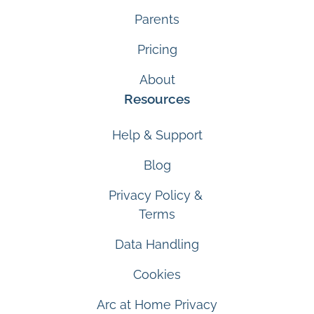
Parents
Pricing
About
Resources
Help & Support
Blog
Privacy Policy &
Terms
Data Handling
Cookies
Arc at Home Privacy