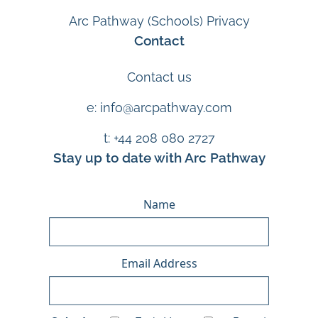
Arc Pathway (Schools) Privacy
Contact
Contact us
e: info@arcpathway.com
t: +44 208 080 2727
Stay up to date with Arc Pathway
Name
Email Address