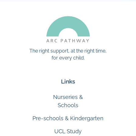
The right support, at the right time,
for every child.
Links
Nurseries &
Schools
Pre-schools & Kindergarten
UCL Study