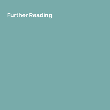
Further Reading