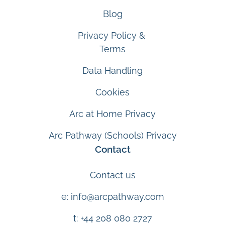
Blog
Privacy Policy &
Terms
Data Handling
Cookies
Arc at Home Privacy
Arc Pathway (Schools) Privacy
Contact
Contact us
e: info@arcpathway.com
t: +44 208 080 2727