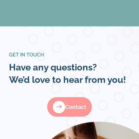
GET IN TOUCH
Have any questions?
We’d love to hear from you!
Contact