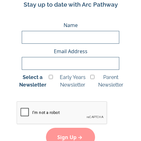
Stay up to date with Arc Pathway
Name
Email Address
Select a
Early Years
Parent
Newsletter
Newsletter
Newsletter