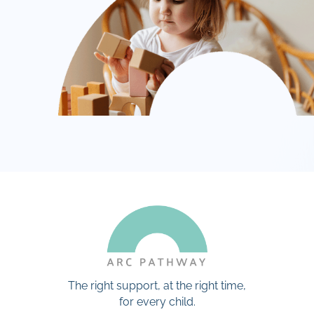
The right support, at the right time,
for every child.