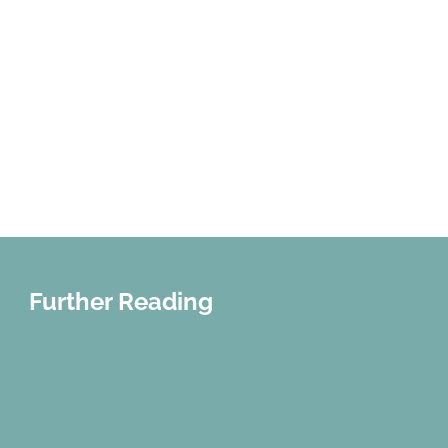
Further Reading