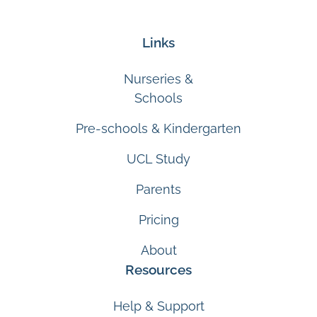
Links
Nurseries &
Schools
Pre-schools & Kindergarten
UCL Study
Parents
Pricing
About
Resources
Help & Support