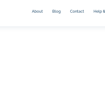
About
Blog
Contact
Help 