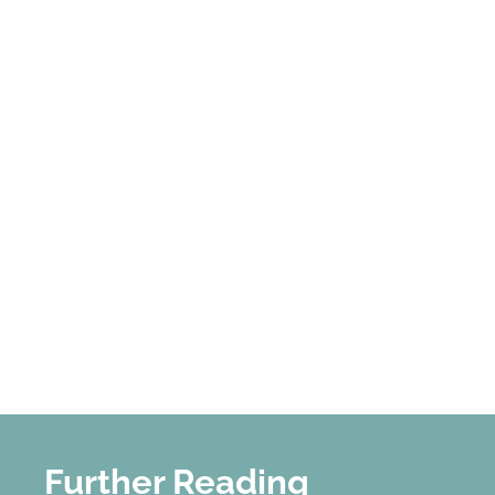
Further Reading