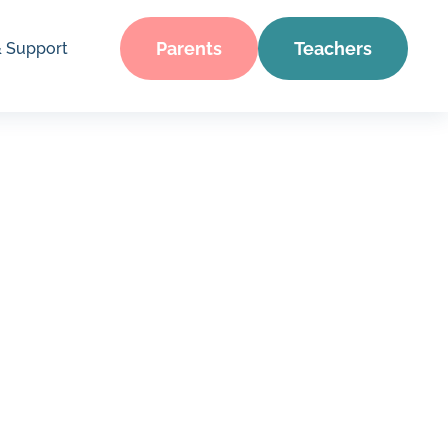
Parents
Teachers
& Support