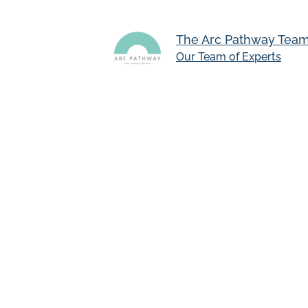
The Arc Pathway Tea
Our Team of Experts
University College London ha
Teachers using Arc Pathway pe
the platform
Even using the platform for as
supporting children’s needs
University of the Year in 2024
Arc Pathway