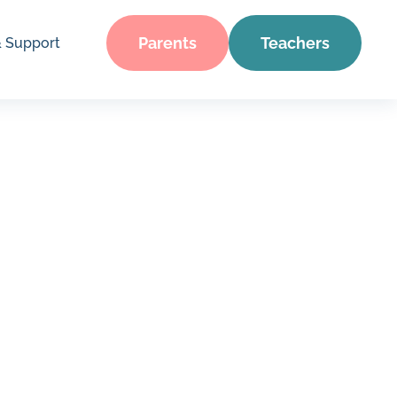
Parents
Teachers
& Support