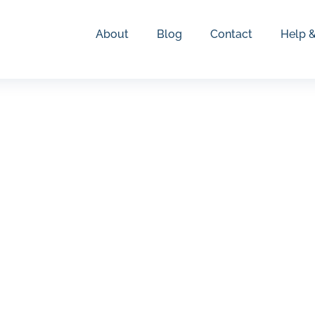
About
Blog
Contact
Help 