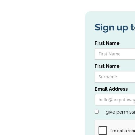
Sign up t
First Name
First Name
Email Address
I give permiss