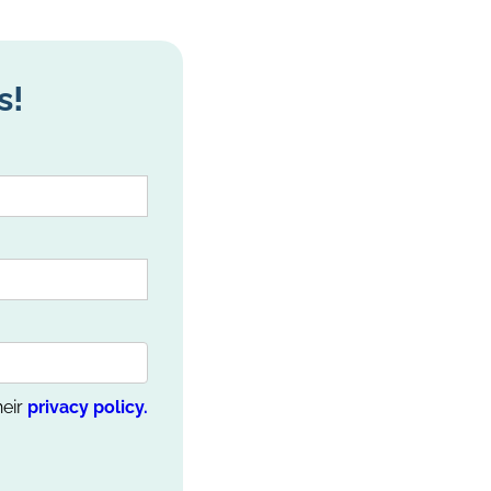
s!
heir
privacy policy.