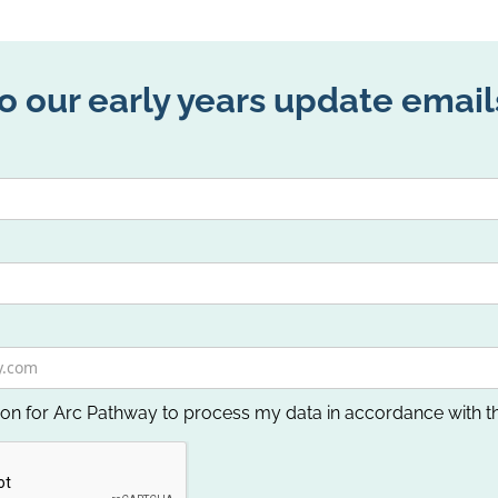
o our early years update email
ion for Arc Pathway to process my data in accordance with t