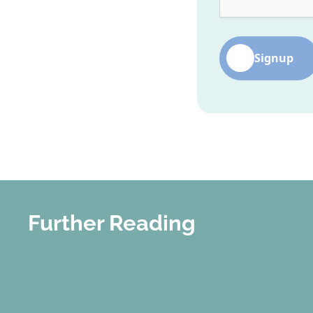
Signup
Further Reading