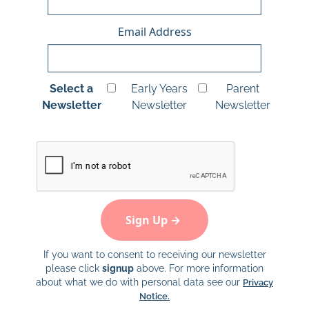
Email Address
Select a
Early Years
Parent
Newsletter
Newsletter
Newsletter
If you want to consent to receiving our newsletter
please click
signup
above. For more information
about what we do with personal data see our
Privacy
Notice.