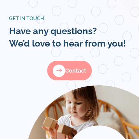
GET IN TOUCH
Have any questions?
We’d love to hear from you!
Contact