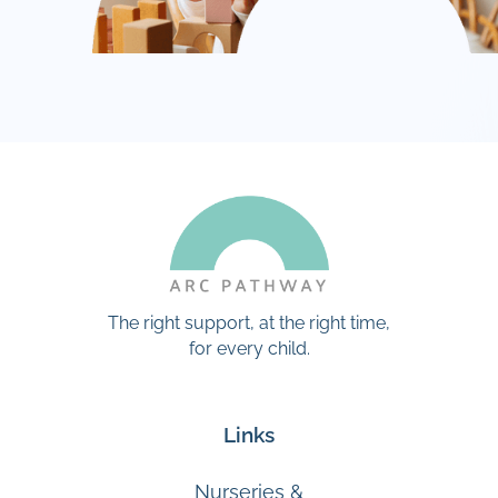
The right support, at the right time,
for every child.
Links
Nurseries &