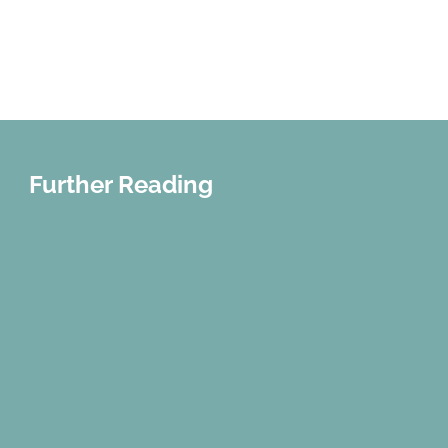
Parenta Magazine
Further Reading