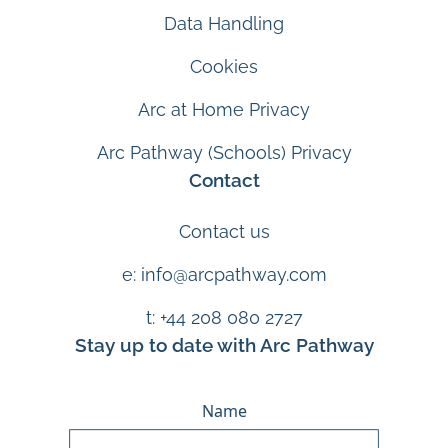
Data Handling
Cookies
Arc at Home Privacy
Arc Pathway (Schools) Privacy
Contact
Contact us
e: info@arcpathway.com
t: +44 208 080 2727
Stay up to date with Arc Pathway
Name