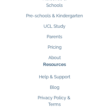
Schools
Pre-schools & Kindergarten
UCL Study
Parents
Pricing
About
Resources
Help & Support
Blog
Privacy Policy &
Terms