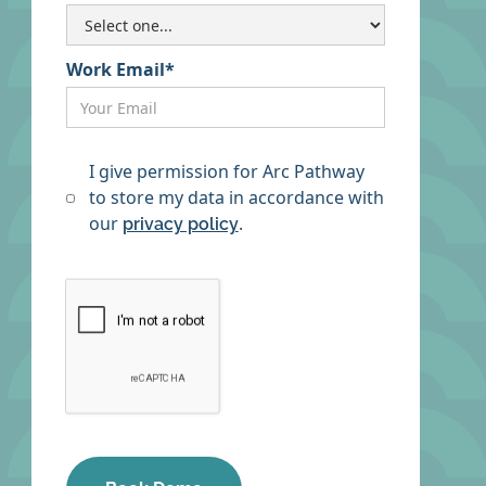
Work Email*
I give permission for Arc Pathway
to store my data in accordance with
our
.
privacy policy