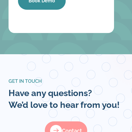
GET IN TOUCH
Have any questions?
We’d love to hear from you!
Contact