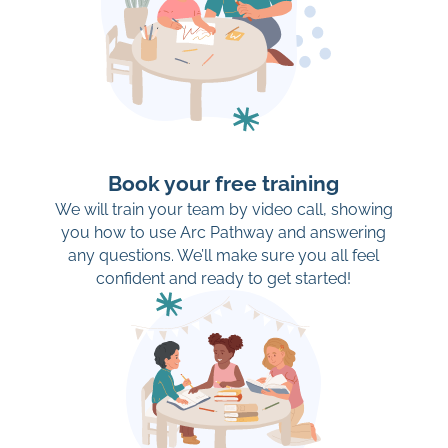
Book your free training
We will train your team by video call, showing
you how to use Arc Pathway and answering
any questions. We’ll make sure you all feel
confident and ready to get started!