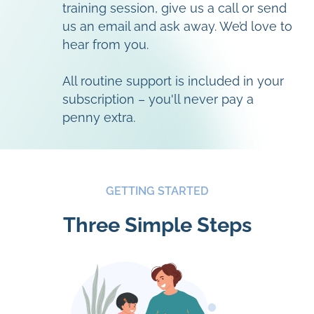
training session, give us a call or send
us an email and ask away. We’d love to
hear from you.
All routine support is included in your
subscription – you'll never pay a
penny extra.
GETTING STARTED
Three Simple Steps