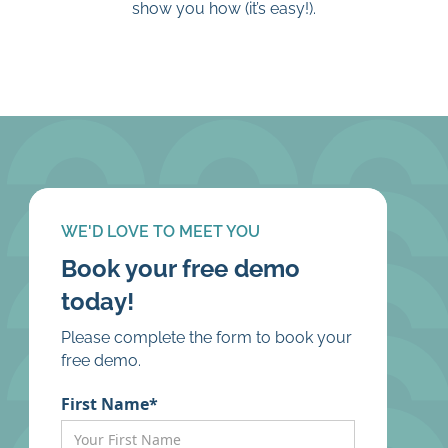
show you how (it’s easy!).
WE'D LOVE TO MEET YOU
Book your free demo
today!
Please complete the form to book your
free demo.
First Name*