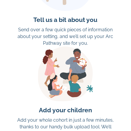
Tell us a bit about you
Send over a few quick pieces of information
about your setting, and we’ll set up your Arc
Pathway site for you.
Add your children
Add your whole cohort in just a few minutes,
thanks to our handy bulk upload tool. We’ll