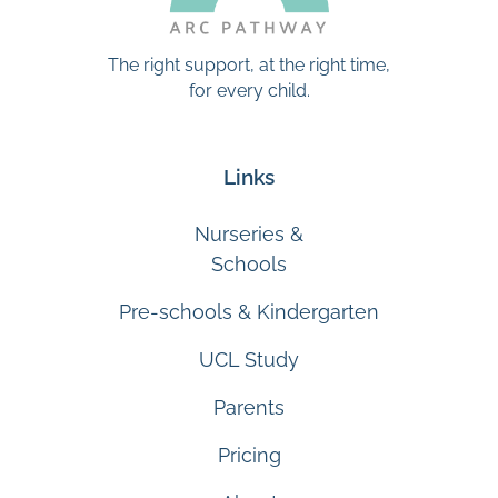
The right support, at the right time,
for every child.
Links
Nurseries &
Schools
Pre-schools & Kindergarten
UCL Study
Parents
Pricing