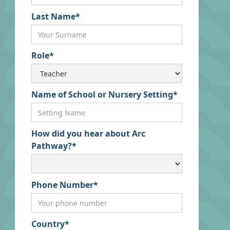
Last Name*
Role*
Name of School or Nursery Setting*
How did you hear about Arc
Pathway?*
Phone Number*
Country*