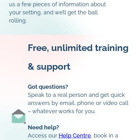
us a few pieces of information about
your setting, and we’ll get the ball
rolling.
Free, unlimited training
& support
Got questions?
Speak to a real person and get quick
answers by email, phone or video call
– whatever works for you.
Need help?
Access our
Help Centre
, book in a