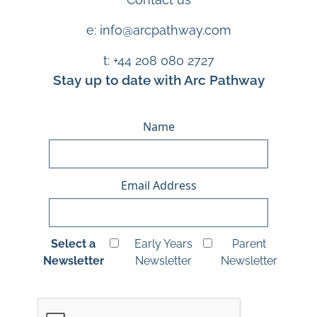
e: info@arcpathway.com
t: +44 208 080 2727
Stay up to date with Arc Pathway
Name
Email Address
Select a
Early Years
Parent
Newsletter
Newsletter
Newsletter