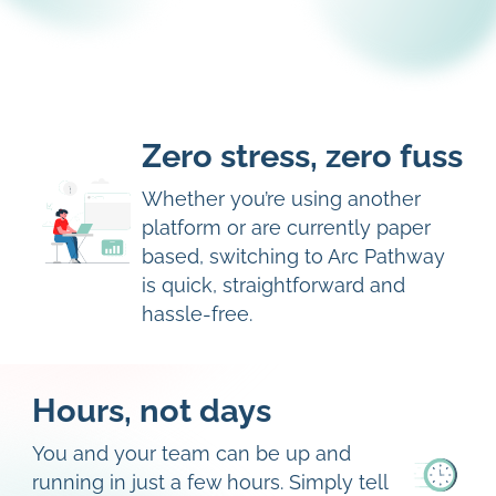
Zero stress, zero fuss
Whether you’re using another
platform or are currently paper
based, switching to Arc Pathway
is quick, straightforward and
hassle-free.
Hours, not days
You and your team can be up and
running in just a few hours. Simply tell