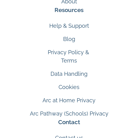
About
Resources
Help & Support
Blog
Privacy Policy &
Terms
Data Handling
Cookies
Arc at Home Privacy
Arc Pathway (Schools) Privacy
Contact
Contact us